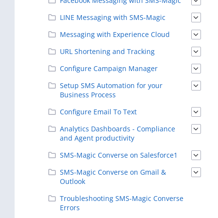
Facebook Messaging with SMS-Magic
LINE Messaging with SMS-Magic
Messaging with Experience Cloud
URL Shortening and Tracking
Configure Campaign Manager
Setup SMS Automation for your
Business Process
Configure Email To Text
Analytics Dashboards - Compliance
and Agent productivity
SMS-Magic Converse on Salesforce1
SMS-Magic Converse on Gmail &
Outlook
Troubleshooting SMS-Magic Converse
Errors