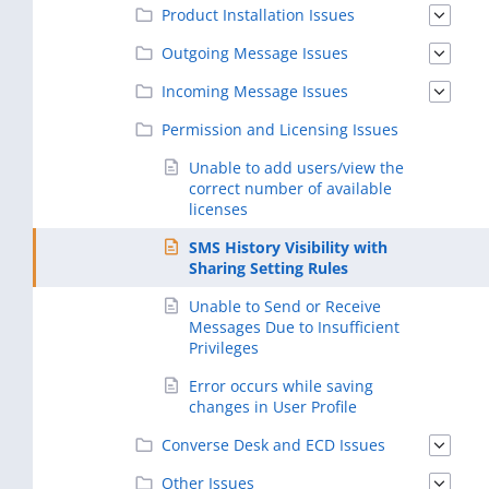
Product Installation Issues
Outgoing Message Issues
Incoming Message Issues
Permission and Licensing Issues
Unable to add users/view the
correct number of available
licenses
SMS History Visibility with
Sharing Setting Rules
Unable to Send or Receive
Messages Due to Insufficient
Privileges
Error occurs while saving
changes in User Profile
Converse Desk and ECD Issues
Other Issues