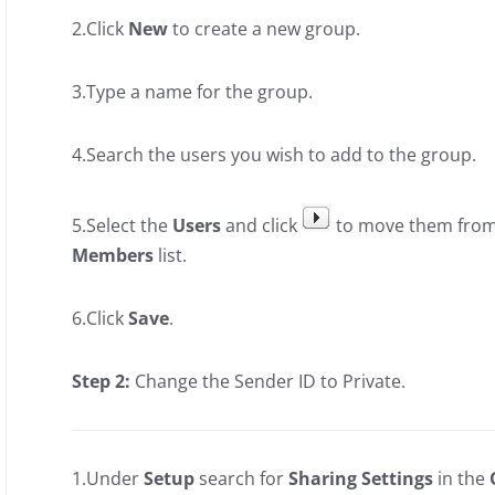
2.Click
New
to create a new group.
3.Type a name for the group.
4.Search the users you wish to add to the group.
5.Select the
Users
and click
to move them fro
Members
list.
6.Click
Save
.
Step 2:
Change the Sender ID to Private.
1.Under
Setup
search for
Sharing Settings
in the