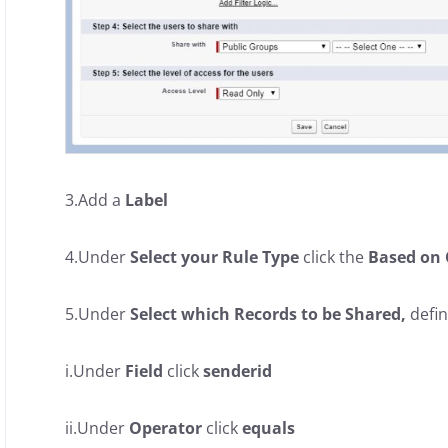
3.Add a
Label
4.Under
Select your Rule Type
click the
Based on 
5.Under
Select which Records to be Shared,
defin
i.Under
Field
click
senderid
ii.Under
Operator
click
equals