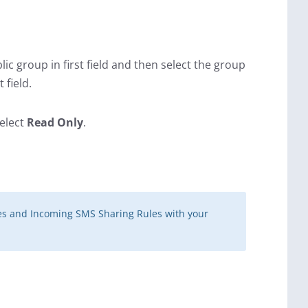
blic group in first field and then select the group
 field.
select
Read Only
.
es and Incoming SMS Sharing Rules with your