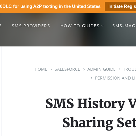
0DLC for using A2P texting in the United States
Initiate Regis
E
SMS PROVIDERS
HOW TO GUIDES
SMS-MAG
HOME
SALESFORCE
ADMIN GUIDE
TROUB
PERMISSION AND LI
SMS History Vi
Sharing Set