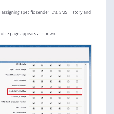
e assigning specific sender ID’s, SMS History and
rofile page appears as shown.