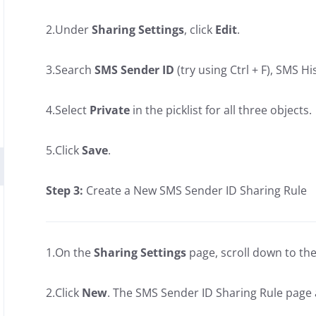
2.Under
Sharing Settings
, click
Edit
.
3.Search
SMS Sender ID
(try using Ctrl + F), SMS 
4.Select
Private
in the picklist for all three objects.
5.Click
Save
.
Step 3:
Create a New SMS Sender ID Sharing Rule
1.On the
Sharing Settings
page, scroll down to th
2.Click
New
. The SMS Sender ID Sharing Rule page