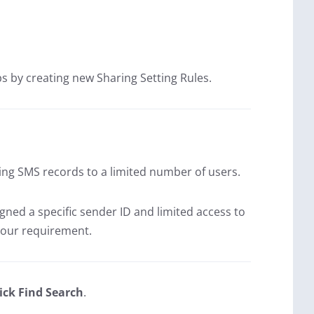
ps by creating new Sharing Setting Rules.
ing SMS records to a limited number of users.
igned a specific sender ID and limited access to
your requirement.
ick Find Search
.