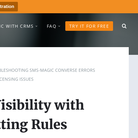
tration
IC WITH CRMS
FAQ
TRY IT FOR FREE
LESHOOTING SMS-MAGIC CONVERSE ERRORS
CENSING ISSUES
sibility with
ting Rules