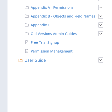
Appendix A - Permissions
Appendix B - Objects and Field Names
Appendix C
Old Versions Admin Guides
Free Trial Signup
Permission Management
User Guide