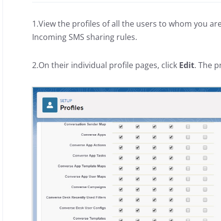
1.View the profiles of all the users to whom you ar
Incoming SMS sharing rules.
2.On their individual profile pages, click
Edit
. The p