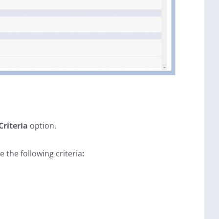
Criteria
option.
e the following criteria
: