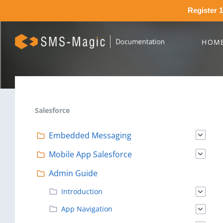
Register 1
HOM
Salesforce
Embedded Messaging
Mobile App Salesforce
Admin Guide
Introduction
App Navigation