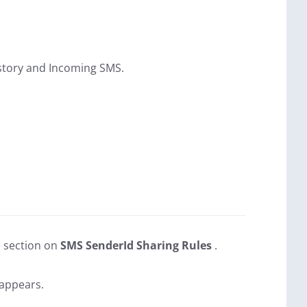
History and Incoming SMS.
e section on
SMS SenderId Sharing Rules
.
 appears.