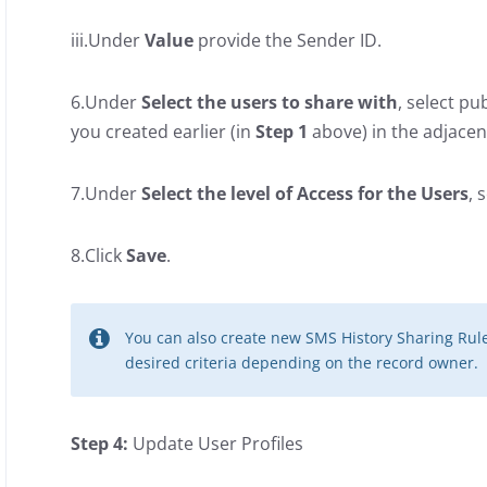
iii.Under
Value
provide the Sender ID.
6.Under
Select the users to share with
, select pu
you created earlier (in
Step 1
above) in the adjacent
7.Under
Select the level of Access for the Users
, 
8.Click
Save
.
You can also create new SMS History Sharing Rul
desired criteria depending on the record owner.
Step 4:
Update User Profiles