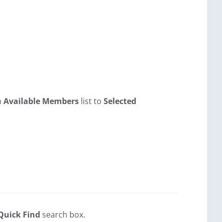
m
Available Members
list to
Selected
Quick Find
search box.