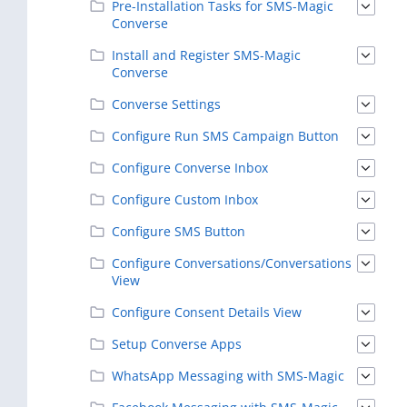
Pre-Installation Tasks for SMS-Magic
Converse
Install and Register SMS-Magic
Converse
Converse Settings
Configure Run SMS Campaign Button
Configure Converse Inbox
Configure Custom Inbox
Configure SMS Button
Configure Conversations/Conversations
View
Configure Consent Details View
Setup Converse Apps
WhatsApp Messaging with SMS-Magic