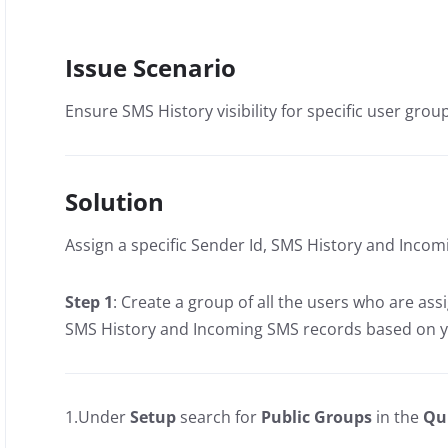
Issue Scenario
Ensure SMS History visibility for specific user grou
Solution
Assign a specific Sender Id, SMS History and Incom
Step 1
: Create a group of all the users who are ass
SMS History and Incoming SMS records based on 
1.Under
Setup
search for
Public Groups
in the
Qu