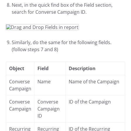
Next, in the quick find box of the Field section,
search for Converse Campaign ID.
Similarly, do the same for the following fields.
(follow steps 7 and 8)
Object
Field
Description
Converse
Name
Name of the Campaign
Campaign
Converse
Converse
ID of the Campaign
Campaign
Campaign
ID
Recurring
Recurring
ID of the Recurring