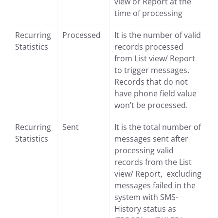
view or Report at the
time of processing
Recurring
Processed
It is the number of valid
Statistics
records processed
from List view/ Report
to trigger messages.
Records that do not
have phone field value
won’t be processed.
Recurring
Sent
It is the total number of
Statistics
messages sent after
processing valid
records from the List
view/ Report, excluding
messages failed in the
system with SMS-
History status as