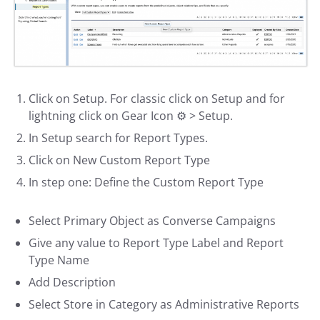
Click on Setup. For classic click on Setup and for
lightning click on Gear Icon ⚙️ > Setup.
In Setup search for Report Types.
Click on New Custom Report Type
In step one: Define the Custom Report Type
Select Primary Object as Converse Campaigns
Give any value to Report Type Label and Report
Type Name
Add Description
Select Store in Category as Administrative Reports