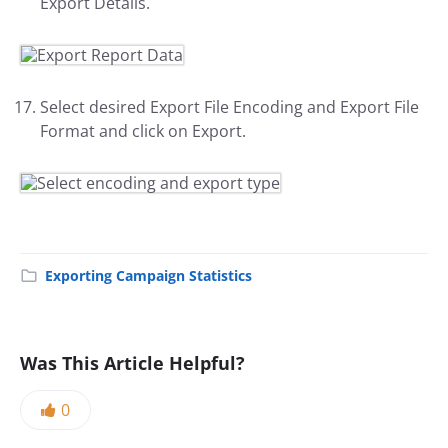
Export Details.
Select desired Export File Encoding and Export File
Format and click on Export.
Exporting Campaign Statistics
Was This Article Helpful?
0