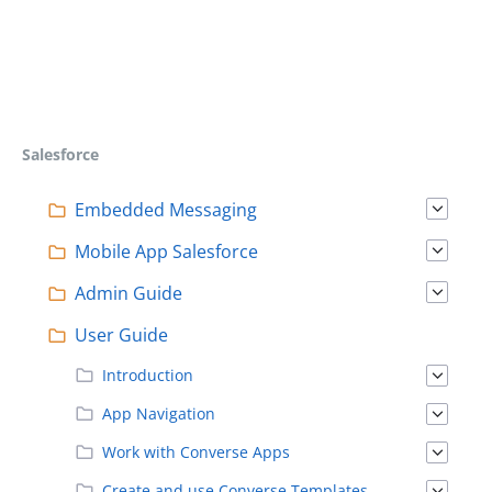
Salesforce
Embedded Messaging
Mobile App Salesforce
Admin Guide
User Guide
Introduction
App Navigation
Work with Converse Apps
Create and use Converse Templates