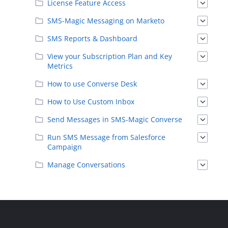
License Feature Access
SMS-Magic Messaging on Marketo
SMS Reports & Dashboard
View your Subscription Plan and Key
Metrics
How to use Converse Desk
How to Use Custom Inbox
Send Messages in SMS-Magic Converse
Run SMS Message from Salesforce
Campaign
Manage Conversations