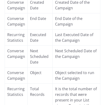
Converse
Created
Created Date of the
Campaign
Date
Campaign
Converse
End Date
End Date of the
Campaign
Campaign
Recurring
Executed
Last Executed Date of
Statistics
Date
the Campaign
Converse
Next
Next Scheduled Date of
Campaign
Scheduled
the Campaign
Date
Converse
Object
Object selected to run
Campaign
the Campaign
Recurring
Total
It is the total number of
Statistics
Records
records that were
present in your List