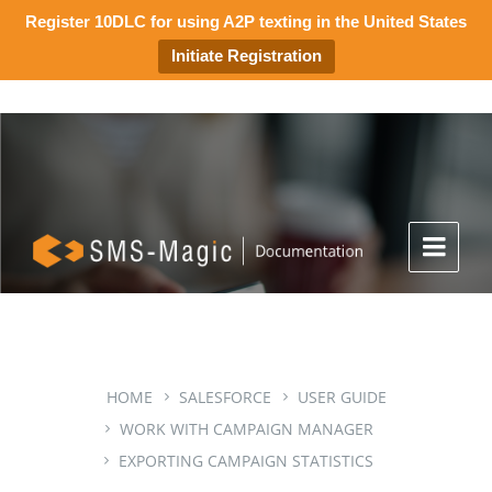
Register 10DLC for using A2P texting in the United States
Initiate Registration
HOME
SALESFORCE
USER GUIDE
WORK WITH CAMPAIGN MANAGER
EXPORTING CAMPAIGN STATISTICS