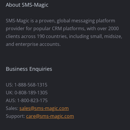
About SMS-Magic
SMS-Magic is a proven, global messaging platform
provider for popular CRM platforms, with over 2000
clients across 190 countries, including small, midsize,
and enterprise accounts.
Business Enquiries
US: 1-888-568-1315
UK: 0-808-189-1305
AUS: 1-800-823-175
Sales:
sales@sms-magic.com
Support:
care@sms-magic.com