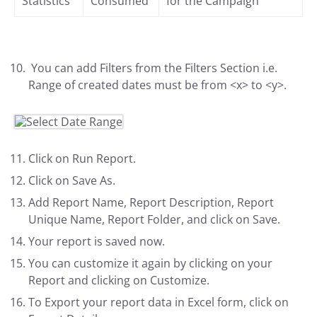
Statistics
Consumed
for the Campaign
You can add Filters from the Filters Section i.e.
Range of created dates must be from <x> to <y>.
Click on Run Report.
Click on Save As.
Add Report Name, Report Description, Report
Unique Name, Report Folder, and click on Save.
Your report is saved now.
You can customize it again by clicking on your
Report and clicking on Customize.
To Export your report data in Excel form, click on