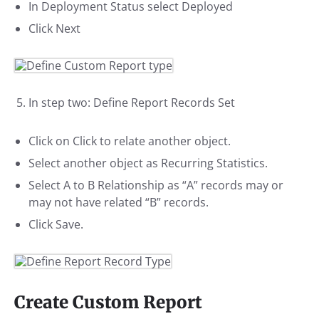
In Deployment Status select Deployed
Click Next
In step two: Define Report Records Set
Click on Click to relate another object.
Select another object as Recurring Statistics.
Select A to B Relationship as “A” records may or
may not have related “B” records.
Click Save.
Create Custom Report