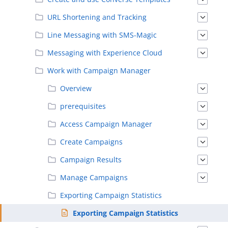
URL Shortening and Tracking
Line Messaging with SMS-Magic
Messaging with Experience Cloud
Work with Campaign Manager
Overview
prerequisites
Access Campaign Manager
Create Campaigns
Campaign Results
Manage Campaigns
Exporting Campaign Statistics
Exporting Campaign Statistics