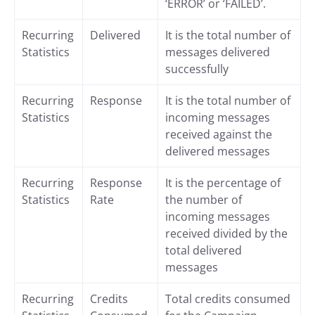
‘ERROR’ or ‘FAILED’.
Recurring
Delivered
It is the total number of
Statistics
messages delivered
successfully
Recurring
Response
It is the total number of
Statistics
incoming messages
received against the
delivered messages
Recurring
Response
It is the percentage of
Statistics
Rate
the number of
incoming messages
received divided by the
total delivered
messages
Recurring
Credits
Total credits consumed