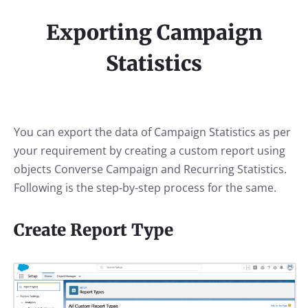
Exporting Campaign
Statistics
You can export the data of Campaign Statistics as per
your requirement by creating a custom report using
objects Converse Campaign and Recurring Statistics.
Following is the step-by-step process for the same.
Create Report Type