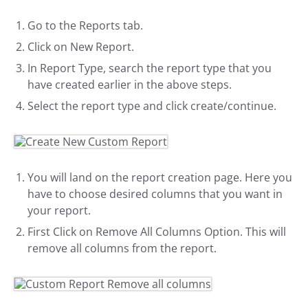
Go to the Reports tab.
Click on New Report.
In Report Type, search the report type that you
have created earlier in the above steps.
Select the report type and click create/continue.
You will land on the report creation page. Here you
have to choose desired columns that you want in
your report.
First Click on Remove All Columns Option. This will
remove all columns from the report.