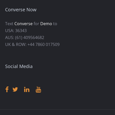
Converse Now
Text
Converse
for
Demo
to
USA: 36343
AUS: (61) 409564682
UK & ROW: +44 7860 017509
Social Media