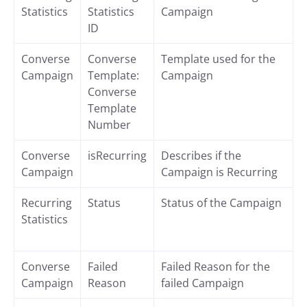
Statistics
Statistics
Campaign
ID
Converse
Converse
Template used for the
Campaign
Template:
Campaign
Converse
Template
Number
Converse
isRecurring
Describes if the
Campaign
Campaign is Recurring
Recurring
Status
Status of the Campaign
Statistics
Converse
Failed
Failed Reason for the
Campaign
Reason
failed Campaign