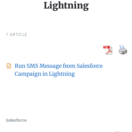
Lightning
1 ARTICLE
Run SMS Message from Salesforce
Campaign in Lightning
Salesforce