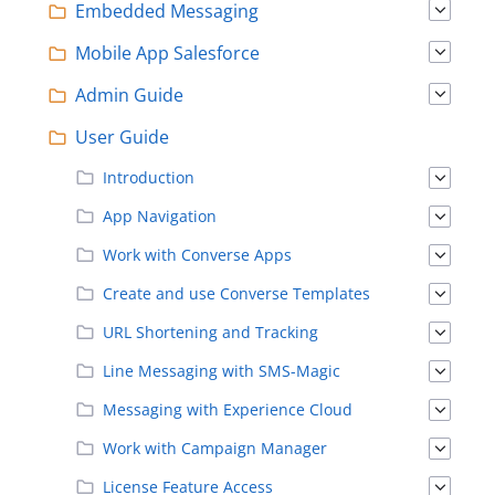
Embedded Messaging
Mobile App Salesforce
Admin Guide
User Guide
Introduction
App Navigation
Work with Converse Apps
Create and use Converse Templates
URL Shortening and Tracking
Line Messaging with SMS-Magic
Messaging with Experience Cloud
Work with Campaign Manager
License Feature Access