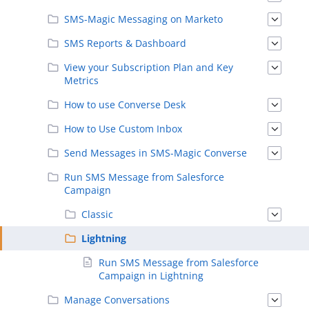
SMS-Magic Messaging on Marketo
SMS Reports & Dashboard
View your Subscription Plan and Key
Metrics
How to use Converse Desk
How to Use Custom Inbox
Send Messages in SMS-Magic Converse
Run SMS Message from Salesforce
Campaign
Classic
Lightning
Run SMS Message from Salesforce
Campaign in Lightning
Manage Conversations