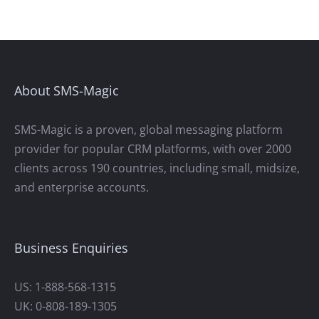
About SMS-Magic
SMS-Magic is a proven, global messaging platform
provider for popular CRM platforms, with over 2000
clients across 190 countries, including small, midsize,
and enterprise accounts.
Business Enquiries
US: 1-888-568-1315
UK: 0-808-189-1305