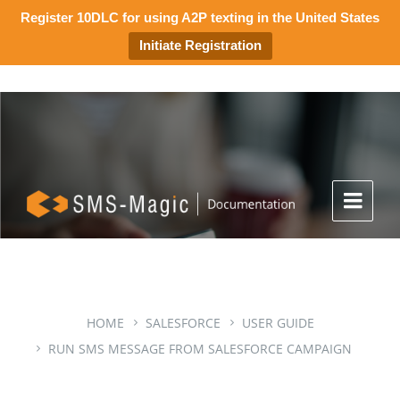
Register 10DLC for using A2P texting in the United States
Initiate Registration
HOME
SALESFORCE
USER GUIDE
RUN SMS MESSAGE FROM SALESFORCE CAMPAIGN