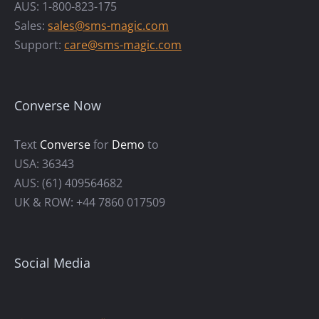
AUS: 1-800-823-175
Sales:
sales@sms-magic.com
Support:
care@sms-magic.com
Converse Now
Text
Converse
for
Demo
to
USA: 36343
AUS: (61) 409564682
UK & ROW: +44 7860 017509
Social Media