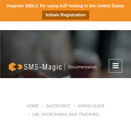
Register 10DLC for using A2P texting in the United States
Initiate Registration
HOME
SALESFORCE
ADMIN GUIDE
URL SHORTENING AND TRACKING