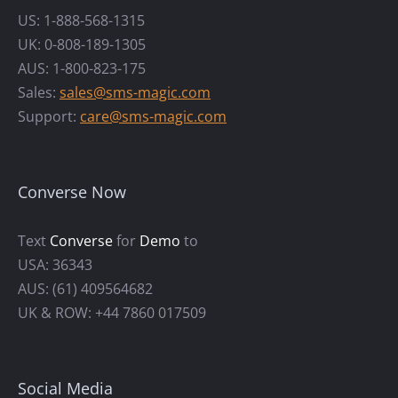
US: 1-888-568-1315
UK: 0-808-189-1305
AUS: 1-800-823-175
Sales:
sales@sms-magic.com
Support:
care@sms-magic.com
Converse Now
Text
Converse
for
Demo
to
USA: 36343
AUS: (61) 409564682
UK & ROW: +44 7860 017509
Social Media