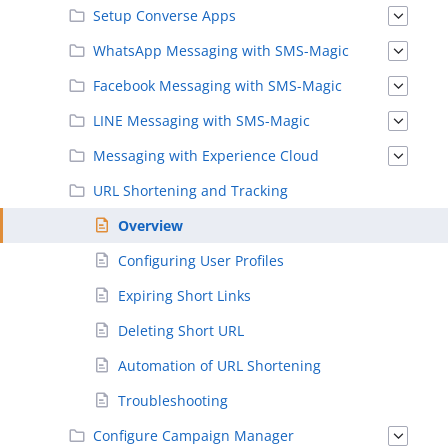
Setup Converse Apps
WhatsApp Messaging with SMS-Magic
Facebook Messaging with SMS-Magic
LINE Messaging with SMS-Magic
Messaging with Experience Cloud
URL Shortening and Tracking
Overview
Configuring User Profiles
Expiring Short Links
Deleting Short URL
Automation of URL Shortening
Troubleshooting
Configure Campaign Manager