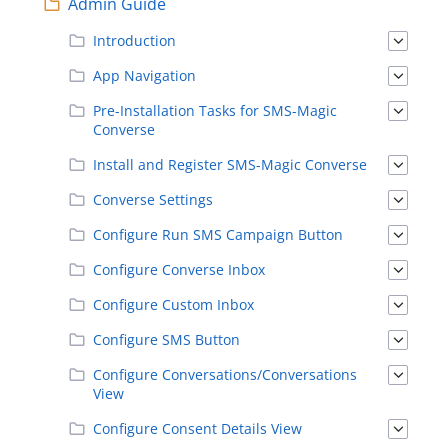
Admin Guide
Introduction
App Navigation
Pre-Installation Tasks for SMS-Magic
Converse
Install and Register SMS-Magic Converse
Converse Settings
Configure Run SMS Campaign Button
Configure Converse Inbox
Configure Custom Inbox
Configure SMS Button
Configure Conversations/Conversations
View
Configure Consent Details View