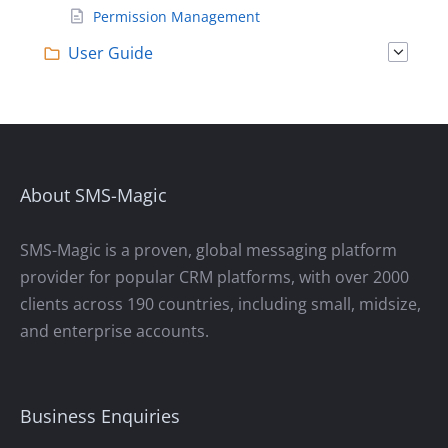
Permission Management
User Guide
About SMS-Magic
SMS-Magic is a proven, global messaging platform
provider for popular CRM platforms, with over 2000
clients across 190 countries, including small, midsize,
and enterprise accounts.
Business Enquiries