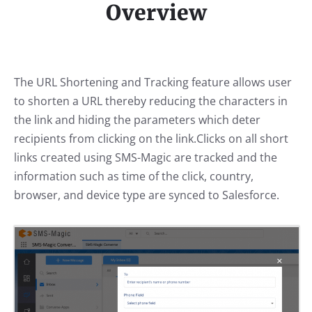
Overview
The URL Shortening and Tracking feature allows user
to shorten a URL thereby reducing the characters in
the link and hiding the parameters which deter
recipients from clicking on the link.Clicks on all short
links created using SMS-Magic are tracked and the
information such as time of the click, country,
browser, and device type are synced to Salesforce.