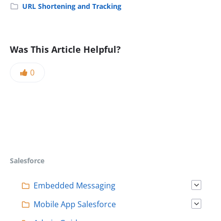
URL Shortening and Tracking
Was This Article Helpful?
0
Salesforce
Embedded Messaging
Mobile App Salesforce