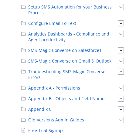
Setup SMS Automation for your Business
Process
Configure Email To Text
Analytics Dashboards - Compliance and
Agent productivity
SMS-Magic Converse on Salesforce1
SMS-Magic Converse on Gmail & Outlook
Troubleshooting SMS-Magic Converse
Errors
Appendix A - Permissions
Appendix B - Objects and Field Names
Appendix C
Old Versions Admin Guides
Free Trial Signup