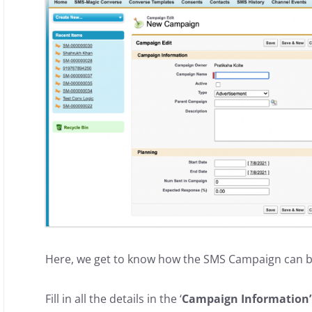
Here, we get to know how the SMS Campaign can b
Fill in all the details in the ‘
Campaign Information’