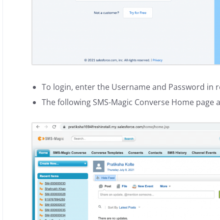
To login, enter the Username and Password in re
The following SMS-Magic Converse Home page 