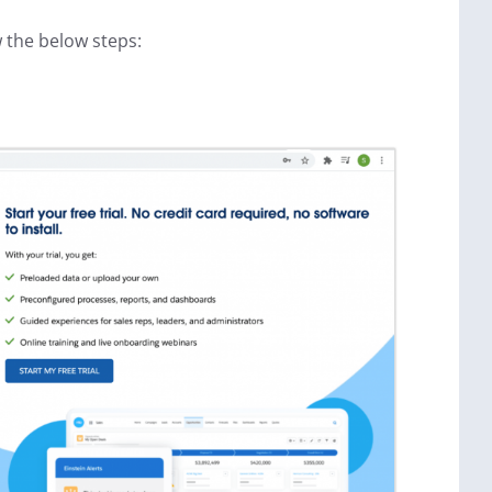
 the below steps: