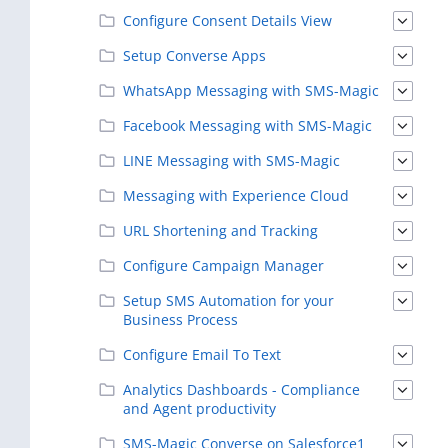
Configure Consent Details View
Setup Converse Apps
WhatsApp Messaging with SMS-Magic
Facebook Messaging with SMS-Magic
LINE Messaging with SMS-Magic
Messaging with Experience Cloud
URL Shortening and Tracking
Configure Campaign Manager
Setup SMS Automation for your
Business Process
Configure Email To Text
Analytics Dashboards - Compliance
and Agent productivity
SMS-Magic Converse on Salesforce1