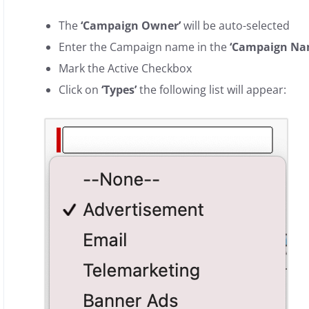
The
‘Campaign Owner’
will be auto-selected
Enter the Campaign name in the
‘Campaign Na
Mark the Active Checkbox
Click on
‘Types’
the following list will appear: