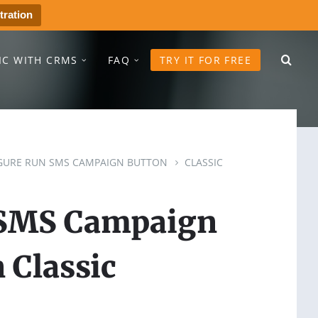
tration
IC WITH CRMS
FAQ
TRY IT FOR FREE
GURE RUN SMS CAMPAIGN BUTTON
CLASSIC
 SMS Campaign
 Classic