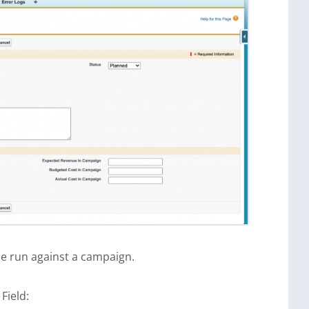
e run against a campaign.
Field: