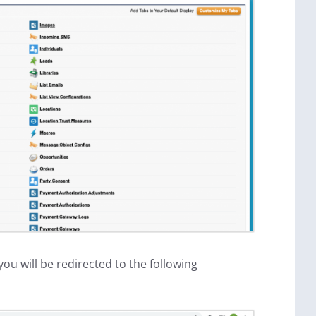
ou will be redirected to the following