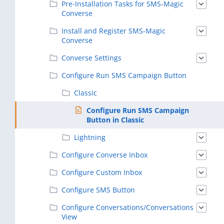
Pre-Installation Tasks for SMS-Magic
Converse
Install and Register SMS-Magic
Converse
Converse Settings
Configure Run SMS Campaign Button
Classic
Configure Run SMS Campaign
Button in Classic
Lightning
Configure Converse Inbox
Configure Custom Inbox
Configure SMS Button
Configure Conversations/Conversations
View