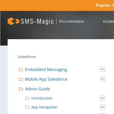
Register 1
HOM
Salesforce
Embedded Messaging
Mobile App Salesforce
Admin Guide
Introduction
App Navigation