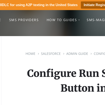
0DLC for using A2P texting in the United States
Initiate Regis
E
SMS PROVIDERS
HOW TO GUIDES
SMS-MAG
HOME
SALESFORCE
ADMIN GUIDE
CONFI
Configure Run
Button in