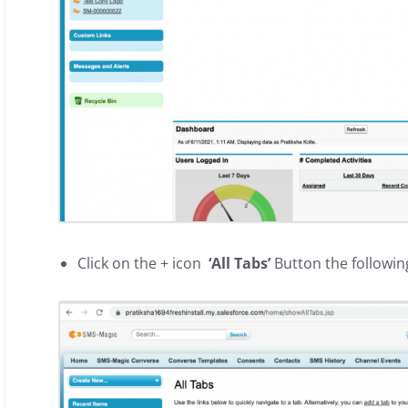
Click on the + icon
‘All Tabs’
Button the followin