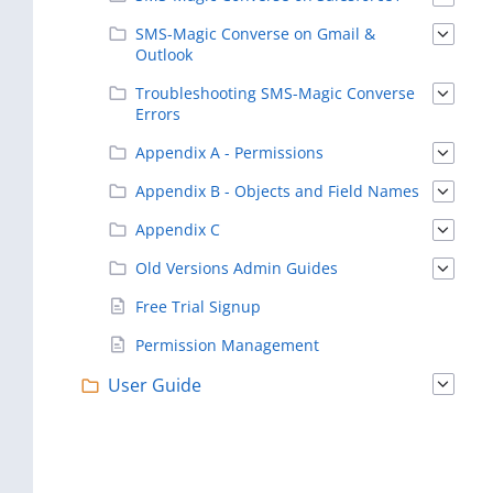
SMS-Magic Converse on Gmail &
Outlook
Troubleshooting SMS-Magic Converse
Errors
Appendix A - Permissions
Appendix B - Objects and Field Names
Appendix C
Old Versions Admin Guides
Free Trial Signup
Permission Management
User Guide