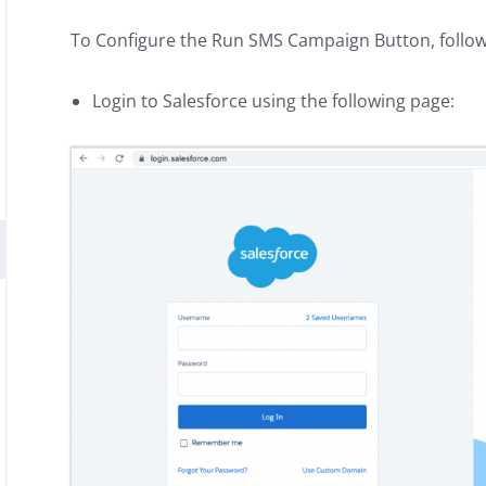
To Configure the Run SMS Campaign Button, follow
Login to Salesforce using the following page: