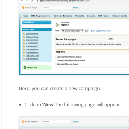
Here, you can create a new campaign.
Click on ‘
New’
the following page will appear: