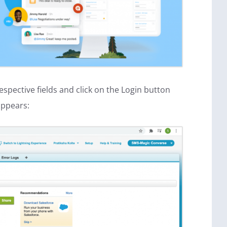
spective fields and click on the Login button
appears: