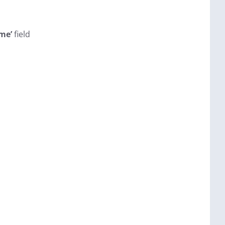
me’
field