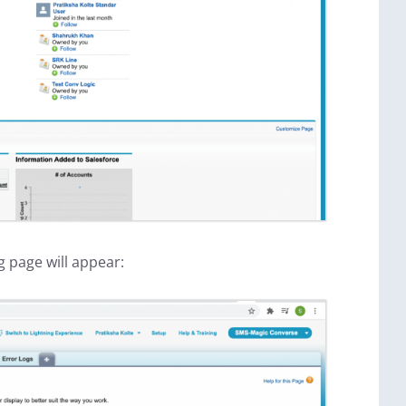
g page will appear: