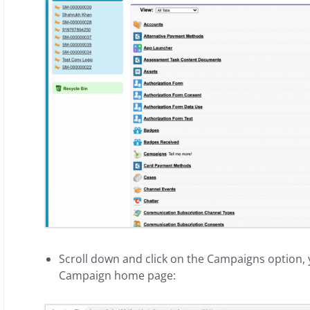
Scroll down and click on the Campaigns option, y
Campaign home page: