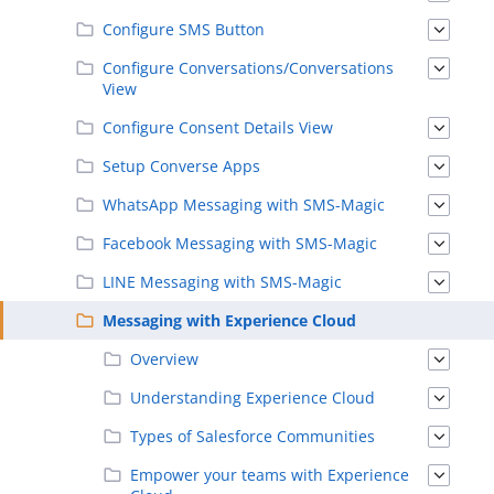
Configure SMS Button
Configure Conversations/Conversations
View
Configure Consent Details View
Setup Converse Apps
WhatsApp Messaging with SMS-Magic
Facebook Messaging with SMS-Magic
LINE Messaging with SMS-Magic
Messaging with Experience Cloud
Overview
Understanding Experience Cloud
Types of Salesforce Communities
Empower your teams with Experience