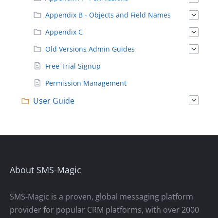
Appendix B - Objects and Field Names
Appendix C
Old Versions Admin Guides
Free Trial Signup
Permission Management
User Guide
About SMS-Magic
SMS-Magic is a proven, global messaging platform
provider for popular CRM platforms, with over 2000