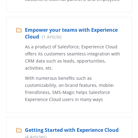
Empower your teams with Experience
Cloud
(1 Article)
As a product of Salesforce, Experience Cloud
offers its customers seamless integration with
CRM data such as leads, opportunities,
activities, etc.
With numerous benefits such as
customizability, on-brand features, mobile-
friendliness, SMS-Magic helps Salesforce
Experience Cloud users in many ways
Getting Started with Experience Cloud
(4 Articles)