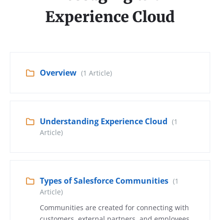
Experience Cloud
Overview
(1 Article)
Understanding Experience Cloud
(1
Article)
Types of Salesforce Communities
(1
Article)
Communities are created for connecting with
customers, external partners, and employees.