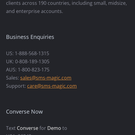
clients across 190 countries, including small, midsize,
and enterprise accounts.
Business Enquiries
US: 1-888-568-1315
UK: 0-808-189-1305
AUS: 1-800-823-175
Sales:
sales@sms-magic.com
Support:
care@sms-magic.com
Converse Now
Text
Converse
for
Demo
to