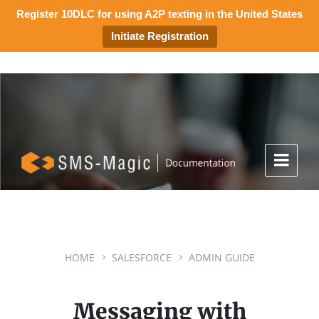
Register 10DLC for using A2P texting in the United States
Initiate Registration
HOME
SALESFORCE
ADMIN GUIDE
Messaging with