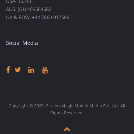
USA: 36343
AUS: (61) 409564682
UK & ROW: +44 7860 017509
Social Media
Copyright © 2020, Screen-Magic Mobile Media Pvt. Ltd. All
Rights Reserved.