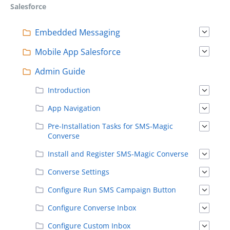
Salesforce
Embedded Messaging
Mobile App Salesforce
Admin Guide
Introduction
App Navigation
Pre-Installation Tasks for SMS-Magic
Converse
Install and Register SMS-Magic Converse
Converse Settings
Configure Run SMS Campaign Button
Configure Converse Inbox
Configure Custom Inbox