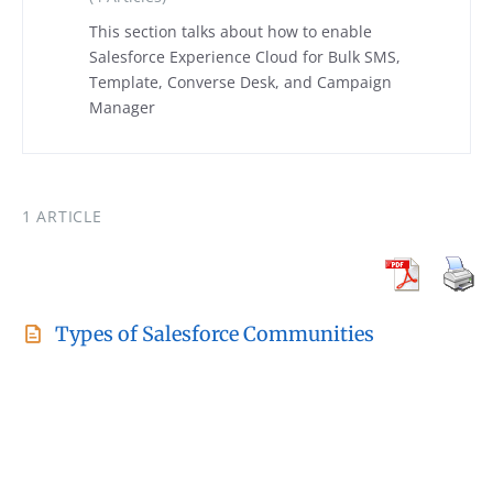
This section talks about how to enable
Salesforce Experience Cloud for Bulk SMS,
Template, Converse Desk, and Campaign
Manager
1 ARTICLE
Types of Salesforce Communities