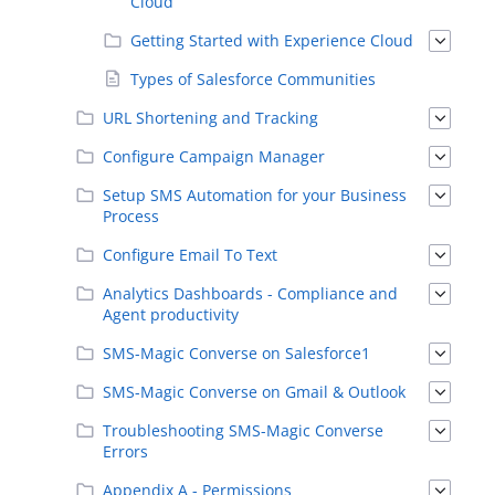
Cloud
Getting Started with Experience Cloud
Types of Salesforce Communities
URL Shortening and Tracking
Configure Campaign Manager
Setup SMS Automation for your Business
Process
Configure Email To Text
Analytics Dashboards - Compliance and
Agent productivity
SMS-Magic Converse on Salesforce1
SMS-Magic Converse on Gmail & Outlook
Troubleshooting SMS-Magic Converse
Errors
Appendix A - Permissions