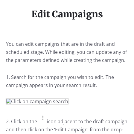
Edit Campaigns
You can edit campaigns that are in the draft and
scheduled stage. While editing, you can update any of
the parameters defined while creating the campaign.
1. Search for the campaign you wish to edit. The
campaign appears in your search result.
2. Click on the
icon adjacent to the draft campaign
and then click on the ‘Edit Campaign’ from the drop-