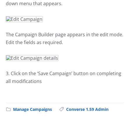
down menu that appears.
The Campaign Builder page appears in the edit mode.
Edit the fields as required.
3. Click on the ‘Save Campaign’ button on completing
all modifications
Manage Campaigns
Converse 1.59 Admin