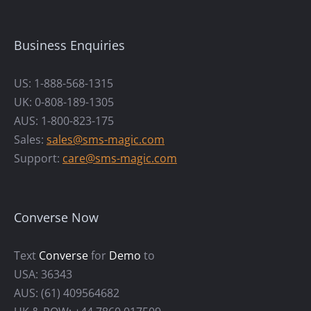
Business Enquiries
US: 1-888-568-1315
UK: 0-808-189-1305
AUS: 1-800-823-175
Sales:
sales@sms-magic.com
Support:
care@sms-magic.com
Converse Now
Text
Converse
for
Demo
to
USA: 36343
AUS: (61) 409564682