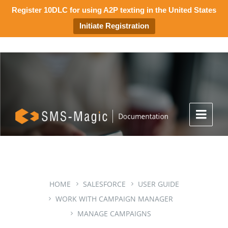
Register 10DLC for using A2P texting in the United States
Initiate Registration
HOME
SALESFORCE
USER GUIDE
WORK WITH CAMPAIGN MANAGER
MANAGE CAMPAIGNS