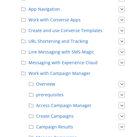
App Navigation
Work with Converse Apps
Create and use Converse Templates
URL Shortening and Tracking
Line Messaging with SMS-Magic
Messaging with Experience Cloud
Work with Campaign Manager
Overview
prerequisites
Access Campaign Manager
Create Campaigns
Campaign Results