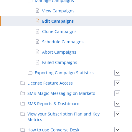
Manage Campaigns
View Campaigns
Edit Campaigns
Clone Campaigns
Schedule Campaigns
Abort Campaigns
Failed Campaigns
Exporting Campaign Statistics
License Feature Access
SMS-Magic Messaging on Marketo
SMS Reports & Dashboard
View your Subscription Plan and Key
Metrics
How to use Converse Desk