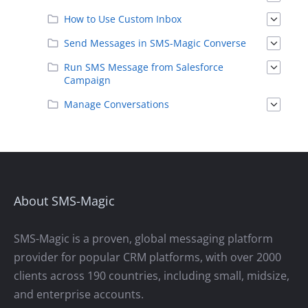
How to Use Custom Inbox
Send Messages in SMS-Magic Converse
Run SMS Message from Salesforce
Campaign
Manage Conversations
About SMS-Magic
SMS-Magic is a proven, global messaging platform
provider for popular CRM platforms, with over 2000
clients across 190 countries, including small, midsize,
and enterprise accounts.