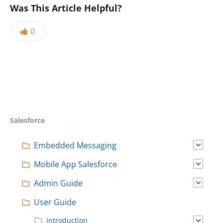
Was This Article Helpful?
0
Salesforce
Embedded Messaging
Mobile App Salesforce
Admin Guide
User Guide
Introduction