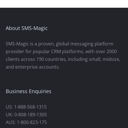
About SMS-Magic
SMS-Magic is a proven, global messaging platform
provider for popular CRM platforms, with over 2000
clients across 190 countries, including small, midsize,
and enterprise accounts.
Business Enquiries
US: 1-888-568-1315
UK: 0-808-189-1305
AUS: 1-800-823-175