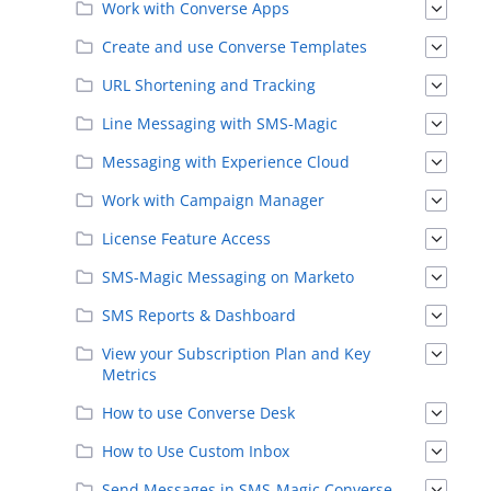
Work with Converse Apps
Create and use Converse Templates
URL Shortening and Tracking
Line Messaging with SMS-Magic
Messaging with Experience Cloud
Work with Campaign Manager
License Feature Access
SMS-Magic Messaging on Marketo
SMS Reports & Dashboard
View your Subscription Plan and Key
Metrics
How to use Converse Desk
How to Use Custom Inbox
Send Messages in SMS-Magic Converse