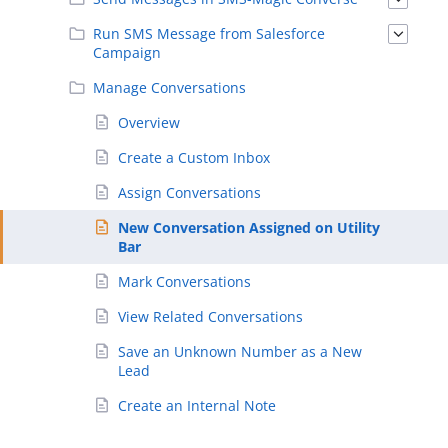
Run SMS Message from Salesforce
Campaign
Manage Conversations
Overview
Create a Custom Inbox
Assign Conversations
New Conversation Assigned on Utility
Bar
Mark Conversations
View Related Conversations
Save an Unknown Number as a New
Lead
Create an Internal Note