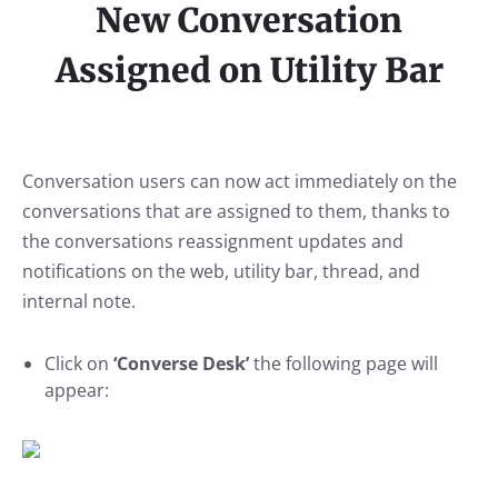
New Conversation
Assigned on Utility Bar
Conversation users can now act immediately on the
conversations that are assigned to them, thanks to
the conversations reassignment updates and
notifications on the web, utility bar, thread, and
internal note.
Click on
‘Converse Desk’
the following page will
appear: