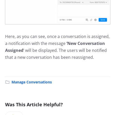
Here, as you can see, once a conversation is assigned,
a notification with the message
‘New Conversation
Assigned
‘ will be displayed. The users will be notified
that a new conversation has been reassigned.
Manage Conversations
Was This Article Helpful?