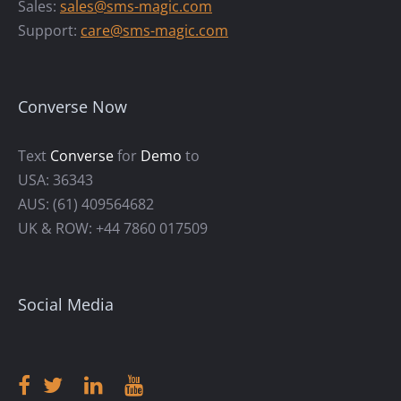
Sales:
sales@sms-magic.com
Support:
care@sms-magic.com
Converse Now
Text
Converse
for
Demo
to
USA: 36343
AUS: (61) 409564682
UK & ROW: +44 7860 017509
Social Media