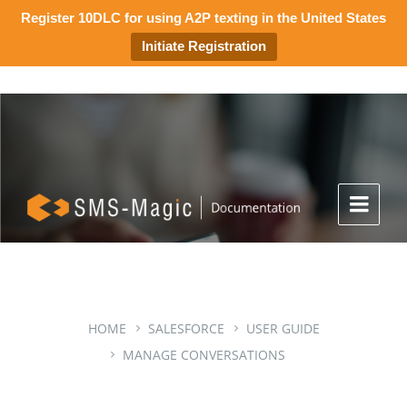
Register 10DLC for using A2P texting in the United States
Initiate Registration
HOME
SALESFORCE
USER GUIDE
MANAGE CONVERSATIONS