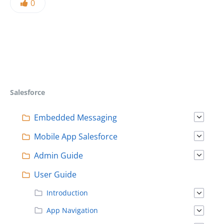
0
Salesforce
Embedded Messaging
Mobile App Salesforce
Admin Guide
User Guide
Introduction
App Navigation