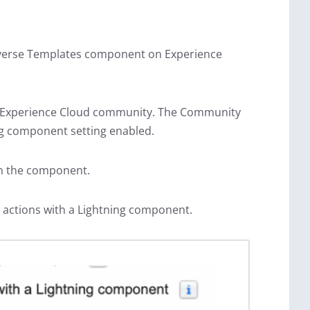
onverse Templates component on Experience
he Experience Cloud community. The Community
ing component setting enabled.
in the component.
actions with a Lightning component.