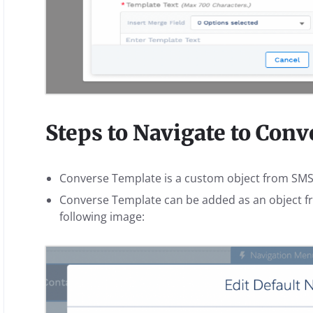
Steps to Navigate to Con
Converse Template is a custom object from SM
Converse Template can be added as an object fr
following image: