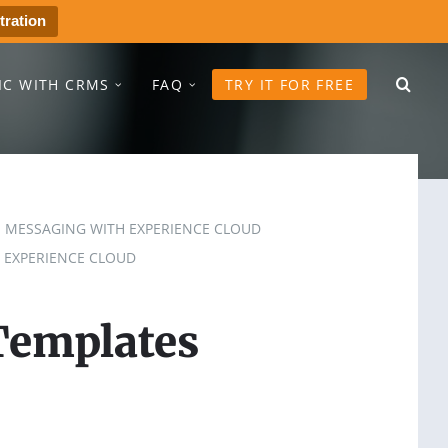
tration
IC WITH CRMS
FAQ
TRY IT FOR FREE
MESSAGING WITH EXPERIENCE CLOUD
 EXPERIENCE CLOUD
Templates