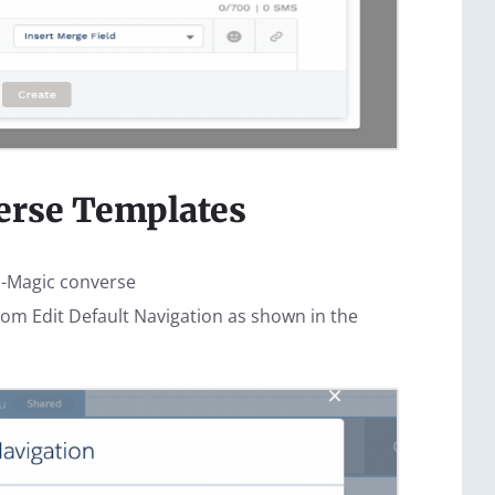
verse Templates
S-Magic converse
om Edit Default Navigation as shown in the