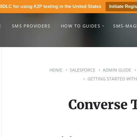
0DLC for using A2P texting in the United States
Initiate Regis
E
SMS PROVIDERS
HOW TO GUIDES
SMS-MAG
HOME
SALESFORCE
ADMIN GUIDE
GETTING STARTED WITH
Converse 