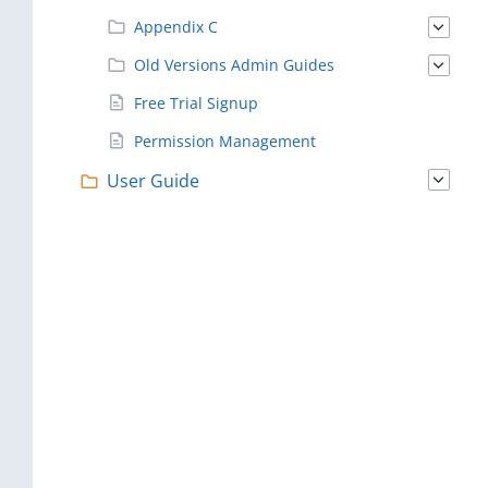
Appendix C
Old Versions Admin Guides
Free Trial Signup
Permission Management
User Guide