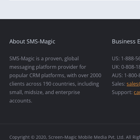
About SMS-Magic
Business E
SMS-Magic is a proven, global
US: 1-888-5
messaging platform provider for
UK: 0-808-1
popular CRM platforms, with over 2000
AUS: 1-800-
clients across 190 countries, including
Sales:
sale
small, midsize, and enterprise
Support:
ca
accounts.
Copyright © 2020, Screen-Magic Mobile Media Pvt. Ltd. All Rig