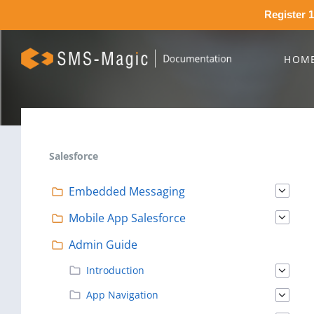
Register 1
HOM
Salesforce
Embedded Messaging
Mobile App Salesforce
Admin Guide
Introduction
App Navigation