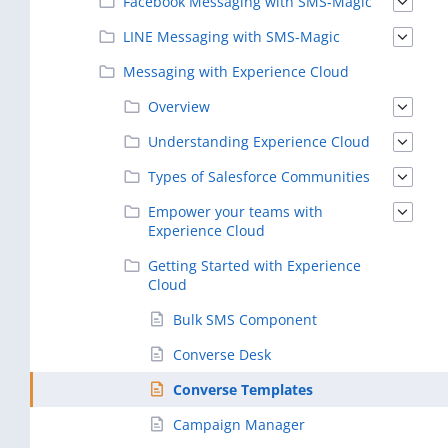
Facebook Messaging with SMS-Magic
LINE Messaging with SMS-Magic
Messaging with Experience Cloud
Overview
Understanding Experience Cloud
Types of Salesforce Communities
Empower your teams with
Experience Cloud
Getting Started with Experience
Cloud
Bulk SMS Component
Converse Desk
Converse Templates
Campaign Manager