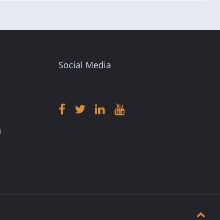
Social Media
9