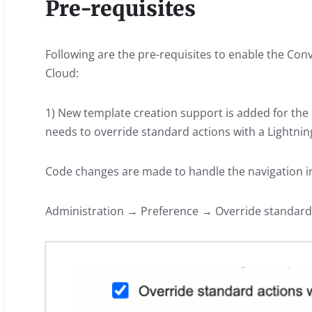
Pre-requisites
Following are the pre-requisites to enable the C
Cloud:
1) New template creation support is added for t
needs to override standard actions with a Lightn
Code changes are made to handle the navigation 
Administration → Preference → Override standard 