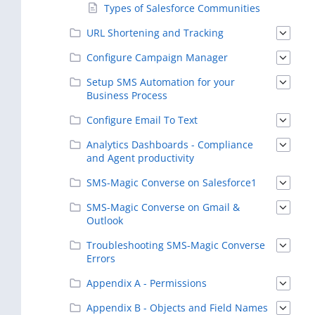
Types of Salesforce Communities
URL Shortening and Tracking
Configure Campaign Manager
Setup SMS Automation for your
Business Process
Configure Email To Text
Analytics Dashboards - Compliance
and Agent productivity
SMS-Magic Converse on Salesforce1
SMS-Magic Converse on Gmail &
Outlook
Troubleshooting SMS-Magic Converse
Errors
Appendix A - Permissions
Appendix B - Objects and Field Names