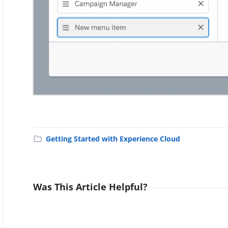
Getting Started with Experience Cloud
Was This Article Helpful?