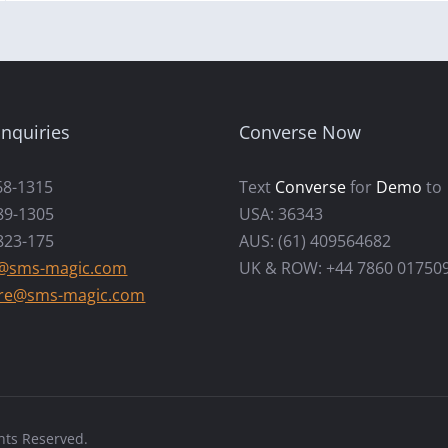
nquiries
Converse Now
68-1315
Text
Converse
for
Demo
to
89-1305
USA: 36343
823-175
AUS: (61) 409564682
s@sms-magic.com
UK & ROW: +44 7860 01750
re@sms-magic.com
hts Reserved.