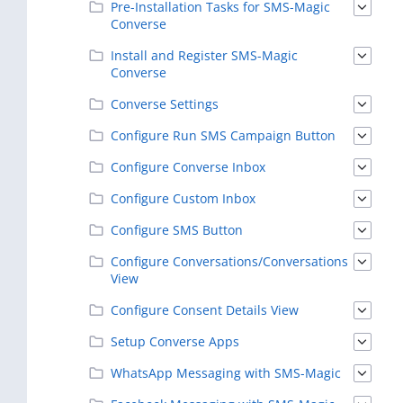
Pre-Installation Tasks for SMS-Magic
Converse
Install and Register SMS-Magic
Converse
Converse Settings
Configure Run SMS Campaign Button
Configure Converse Inbox
Configure Custom Inbox
Configure SMS Button
Configure Conversations/Conversations
View
Configure Consent Details View
Setup Converse Apps
WhatsApp Messaging with SMS-Magic