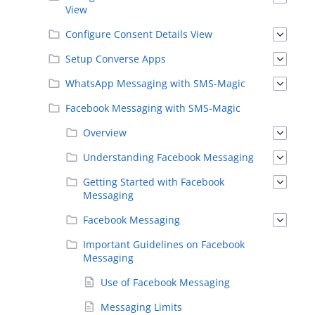
View
Configure Consent Details View
Setup Converse Apps
WhatsApp Messaging with SMS-Magic
Facebook Messaging with SMS-Magic
Overview
Understanding Facebook Messaging
Getting Started with Facebook
Messaging
Facebook Messaging
Important Guidelines on Facebook
Messaging
Use of Facebook Messaging
Messaging Limits