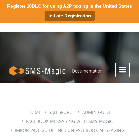
Register 10DLC for using A2P texting in the United States
Initiate Registration
HOME
SALESFORCE
ADMIN GUIDE
FACEBOOK MESSAGING WITH SMS-MAGIC
IMPORTANT GUIDELINES ON FACEBOOK MESSAGING