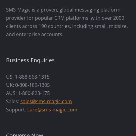
SMS-Magic is a proven, global messaging platform
provider for popular CRM platforms, with over 2000
clients across 190 countries, including small, midsize,
and enterprise accounts.
Business Enquiries
US: 1-888-568-1315
UK: 0-808-189-1305
AUS: 1-800-823-175
Sales:
sales@sms-magic.com
Support:
care@sms-magic.com
Converse Now