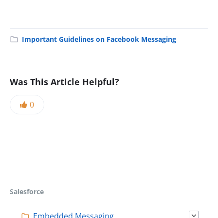
Important Guidelines on Facebook Messaging
Was This Article Helpful?
0
Salesforce
Embedded Messaging