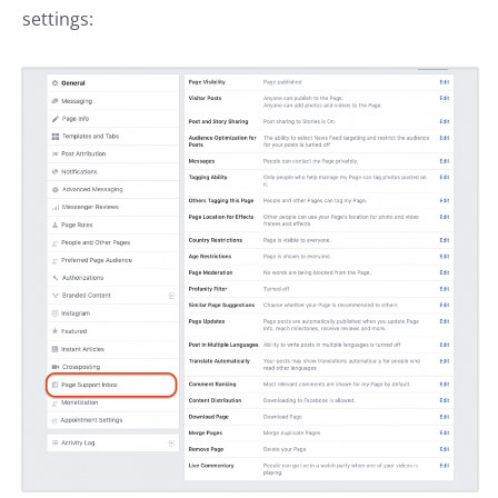
settings: