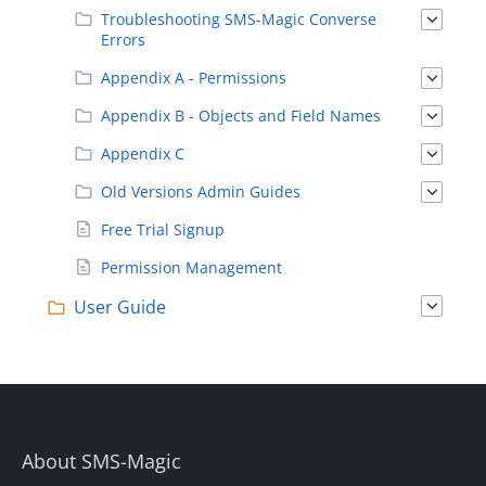
Troubleshooting SMS-Magic Converse
Errors
Appendix A - Permissions
Appendix B - Objects and Field Names
Appendix C
Old Versions Admin Guides
Free Trial Signup
Permission Management
User Guide
About SMS-Magic