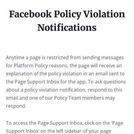
Facebook Policy Violation
Notifications
Anytime a page is restricted from sending messages
for Platform Policy reasons, the page will receive an
explanation of the policy violation in an email sent to
the Page Support Inbox for the app. To ask questions
about a policy violation notification, respond to this
email and one of our Policy Team members may
respond.
To access the Page Support Inbox, click on the ‘Page
Support Inbox’ on the left sidebar of your page