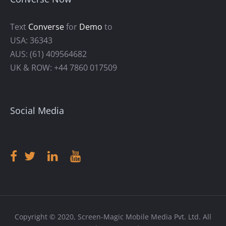
Text
Converse
for
Demo
to
USA: 36343
AUS: (61) 409564682
UK & ROW: +44 7860 017509
Social Media
Copyright © 2020, Screen-Magic Mobile Media Pvt. Ltd. All