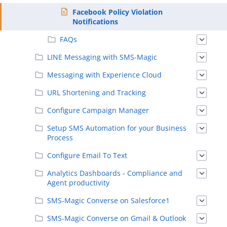
Facebook Policy Violation
Notifications
FAQs
LINE Messaging with SMS-Magic
Messaging with Experience Cloud
URL Shortening and Tracking
Configure Campaign Manager
Setup SMS Automation for your Business
Process
Configure Email To Text
Analytics Dashboards - Compliance and
Agent productivity
SMS-Magic Converse on Salesforce1
SMS-Magic Converse on Gmail & Outlook