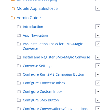
Mobile App Salesforce
Admin Guide
Introduction
App Navigation
Pre-Installation Tasks for SMS-Magic
Converse
Install and Register SMS-Magic Converse
Converse Settings
Configure Run SMS Campaign Button
Configure Converse Inbox
Configure Custom Inbox
Configure SMS Button
Configure Conversations/Conversations