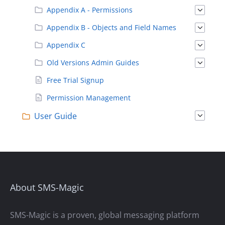
Appendix A - Permissions
Appendix B - Objects and Field Names
Appendix C
Old Versions Admin Guides
Free Trial Signup
Permission Management
User Guide
About SMS-Magic
SMS-Magic is a proven, global messaging platform