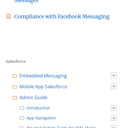
Messages
Compliance with Facebook Messaging
Salesforce
Embedded Messaging
Mobile App Salesforce
Admin Guide
Introduction
App Navigation
Pre-Installation Tasks for SMS-Magic