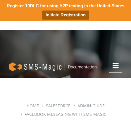
Register 10DLC for using A2P texting in the United States
Initiate Registration
HOME
SALESFORCE
ADMIN GUIDE
FACEBOOK MESSAGING WITH SMS-MAGIC