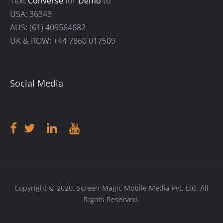
Text
Converse
for
Demo
to
USA: 36343
AUS: (61) 409564682
UK & ROW: +44 7860 017509
Social Media
Copyright © 2020, Screen-Magic Mobile Media Pvt. Ltd. All
Rights Reserved.