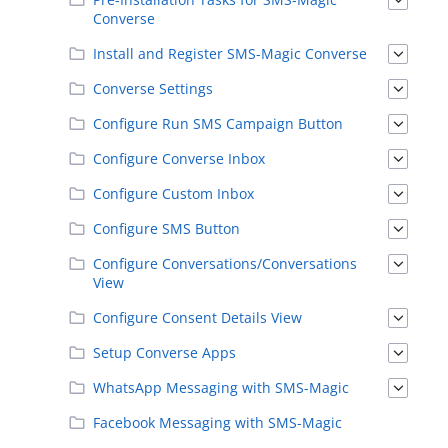
Converse
Install and Register SMS-Magic Converse
Converse Settings
Configure Run SMS Campaign Button
Configure Converse Inbox
Configure Custom Inbox
Configure SMS Button
Configure Conversations/Conversations
View
Configure Consent Details View
Setup Converse Apps
WhatsApp Messaging with SMS-Magic
Facebook Messaging with SMS-Magic