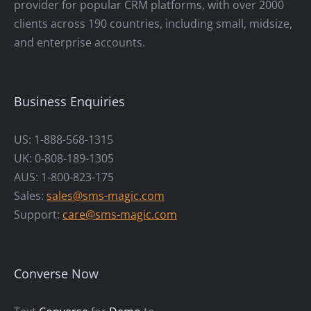
provider for popular CRM platforms, with over 2000
clients across 190 countries, including small, midsize,
and enterprise accounts.
Business Enquiries
US: 1-888-568-1315
UK: 0-808-189-1305
AUS: 1-800-823-175
Sales:
sales@sms-magic.com
Support:
care@sms-magic.com
Converse Now