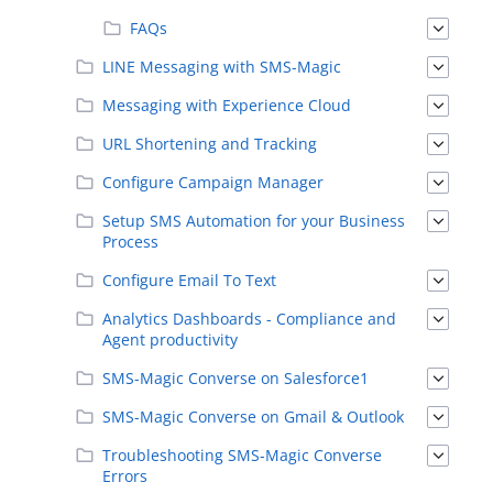
FAQs
LINE Messaging with SMS-Magic
Messaging with Experience Cloud
URL Shortening and Tracking
Configure Campaign Manager
Setup SMS Automation for your Business
Process
Configure Email To Text
Analytics Dashboards - Compliance and
Agent productivity
SMS-Magic Converse on Salesforce1
SMS-Magic Converse on Gmail & Outlook
Troubleshooting SMS-Magic Converse
Errors