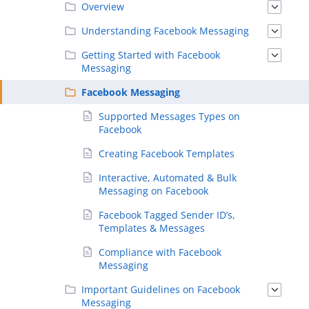
Overview
Understanding Facebook Messaging
Getting Started with Facebook
Messaging
Facebook Messaging
Supported Messages Types on
Facebook
Creating Facebook Templates
Interactive, Automated & Bulk
Messaging on Facebook
Facebook Tagged Sender ID’s,
Templates & Messages
Compliance with Facebook
Messaging
Important Guidelines on Facebook
Messaging