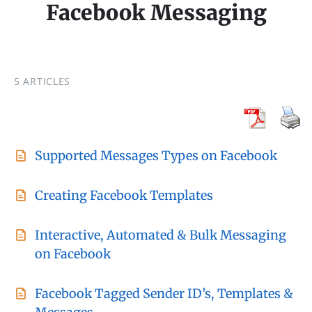
Facebook Messaging
5 ARTICLES
Supported Messages Types on Facebook
Creating Facebook Templates
Interactive, Automated & Bulk Messaging
on Facebook
Facebook Tagged Sender ID’s, Templates &