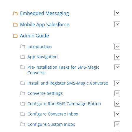
Embedded Messaging
Mobile App Salesforce
Admin Guide
Introduction
App Navigation
Pre-Installation Tasks for SMS-Magic
Converse
Install and Register SMS-Magic Converse
Converse Settings
Configure Run SMS Campaign Button
Configure Converse Inbox
Configure Custom Inbox