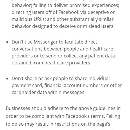
behavior; failing to deliver promised experiences;
directing users off of Facebook via deceptive or
malicious URLs; and other substantially similar
behavior designed to deceive or mislead users.
Don’t use Messenger to facilitate direct
conversations between people and healthcare
providers or to send or collect any patient data
obtained from healthcare providers
Don’t share or ask people to share individual
payment card, financial account numbers or other
cardholder data within messages
Businesses should adhere to the above guidelines in
order to be compliant with Facebook’s terms. Failing
to do so may result in restrictions on the page’s