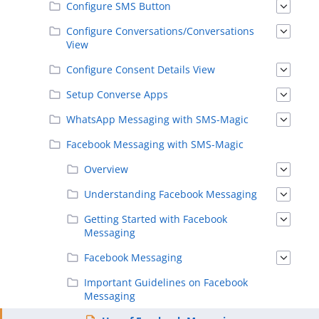
Configure SMS Button
Configure Conversations/Conversations
View
Configure Consent Details View
Setup Converse Apps
WhatsApp Messaging with SMS-Magic
Facebook Messaging with SMS-Magic
Overview
Understanding Facebook Messaging
Getting Started with Facebook
Messaging
Facebook Messaging
Important Guidelines on Facebook
Messaging