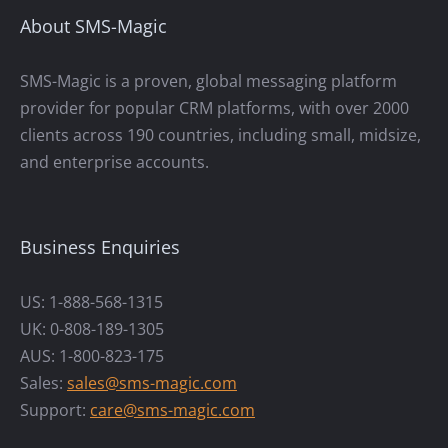
About SMS-Magic
SMS-Magic is a proven, global messaging platform
provider for popular CRM platforms, with over 2000
clients across 190 countries, including small, midsize,
and enterprise accounts.
Business Enquiries
US: 1-888-568-1315
UK: 0-808-189-1305
AUS: 1-800-823-175
Sales:
sales@sms-magic.com
Support:
care@sms-magic.com