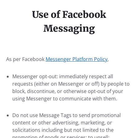
Use of Facebook
Messaging
As per Facebook
Messenger Platform Policy
,
Messenger opt-out: immediately respect all
requests (either on Messenger or off) by people to
block, discontinue, or otherwise opt-out of your
using Messenger to communicate with them.
Do not use Message Tags to send promotional
content or other advertising, marketing, or
solicitations including but not limited to the
promotion of goods or services; to upsell;