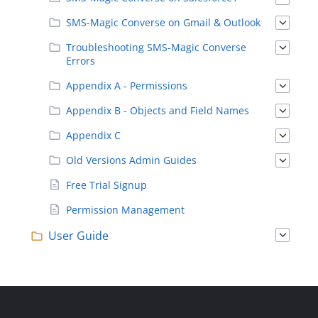
SMS-Magic Converse on Gmail & Outlook
Troubleshooting SMS-Magic Converse
Errors
Appendix A - Permissions
Appendix B - Objects and Field Names
Appendix C
Old Versions Admin Guides
Free Trial Signup
Permission Management
User Guide