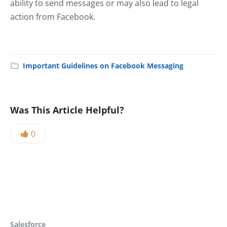
ability to send messages or may also lead to legal
action from Facebook.
Important Guidelines on Facebook Messaging
Was This Article Helpful?
0
Salesforce