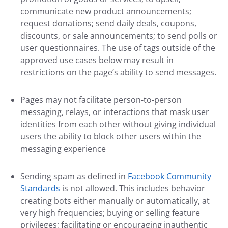
communicate new product announcements;
request donations; send daily deals, coupons,
discounts, or sale announcements; to send polls or
user questionnaires. The use of tags outside of the
approved use cases below may result in
restrictions on the page’s ability to send messages.
Pages may not facilitate person-to-person
messaging, relays, or interactions that mask user
identities from each other without giving individual
users the ability to block other users within the
messaging experience
Sending spam as defined in
Facebook Community
Standards
is not allowed. This includes behavior
creating bots either manually or automatically, at
very high frequencies; buying or selling feature
privileges; facilitating or encouraging inauthentic