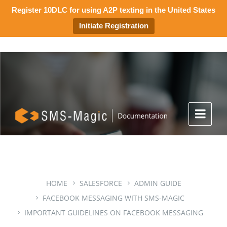
Register 10DLC for using A2P texting in the United States
Initiate Registration
HOME
SALESFORCE
ADMIN GUIDE
FACEBOOK MESSAGING WITH SMS-MAGIC
IMPORTANT GUIDELINES ON FACEBOOK MESSAGING