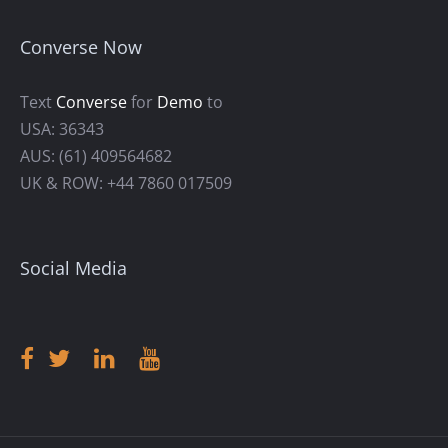
Converse Now
Text
Converse
for
Demo
to
USA: 36343
AUS: (61) 409564682
UK & ROW: +44 7860 017509
Social Media