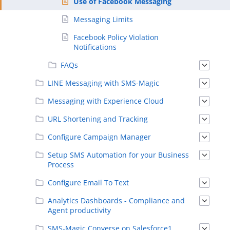
Use of Facebook Messaging
Messaging Limits
Facebook Policy Violation
Notifications
FAQs
LINE Messaging with SMS-Magic
Messaging with Experience Cloud
URL Shortening and Tracking
Configure Campaign Manager
Setup SMS Automation for your Business
Process
Configure Email To Text
Analytics Dashboards - Compliance and
Agent productivity
SMS-Magic Converse on Salesforce1