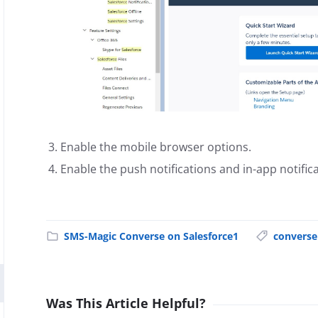
Enable the mobile browser options.
Enable the push notifications and in-app notifica
SMS-Magic Converse on Salesforce1
converse
Was This Article Helpful?