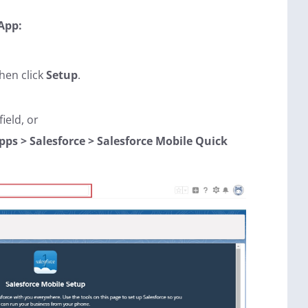
 App:
hen click
Setup
.
ield, or
pps > Salesforce > Salesforce Mobile Quick