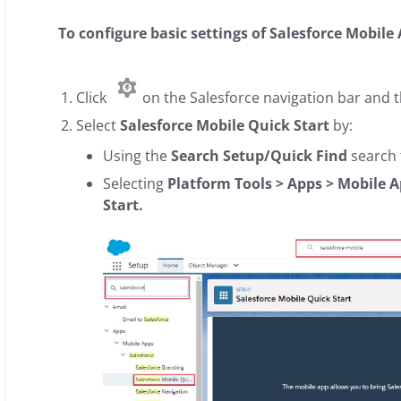
To configure basic settings of Salesforce Mobile
Click
on the Salesforce navigation bar and t
Select
Salesforce Mobile Quick Start
by:
Using the
Search Setup/Quick Find
search f
Selecting
Platform Tools > Apps > Mobile A
Start.