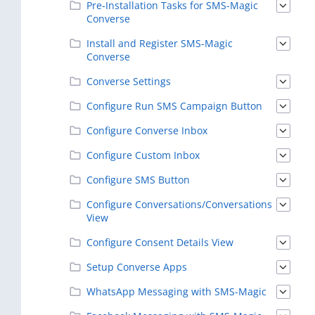
Pre-Installation Tasks for SMS-Magic
Converse
Install and Register SMS-Magic
Converse
Converse Settings
Configure Run SMS Campaign Button
Configure Converse Inbox
Configure Custom Inbox
Configure SMS Button
Configure Conversations/Conversations
View
Configure Consent Details View
Setup Converse Apps
WhatsApp Messaging with SMS-Magic