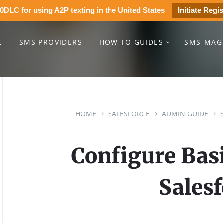
0DLC for using A2P texting in the United States
Initiate Regis
E
SMS PROVIDERS
HOW TO GUIDES
SMS-MAG
HOME
SALESFORCE
ADMIN GUIDE
Configure Basi
Salesf