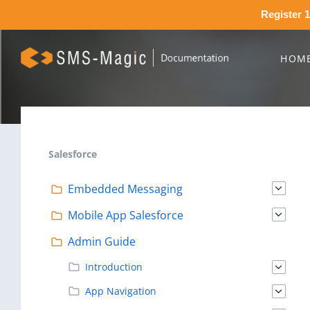
Register 1
HOM
Salesforce
Embedded Messaging
Mobile App Salesforce
Admin Guide
Introduction
App Navigation