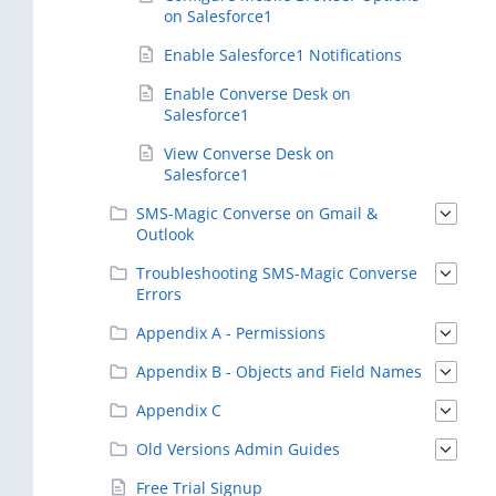
on Salesforce1
Enable Salesforce1 Notifications
Enable Converse Desk on
Salesforce1
View Converse Desk on
Salesforce1
SMS-Magic Converse on Gmail &
Outlook
Troubleshooting SMS-Magic Converse
Errors
Appendix A - Permissions
Appendix B - Objects and Field Names
Appendix C
Old Versions Admin Guides
Free Trial Signup