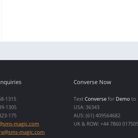
nquiries
Converse Now
68-1315
Text
Converse
for
Demo
to
89-1305
USA: 36343
823-175
AUS: (61) 409564682
s@sms-magic.com
UK & ROW: +44 7860 01750
re@sms-magic.com