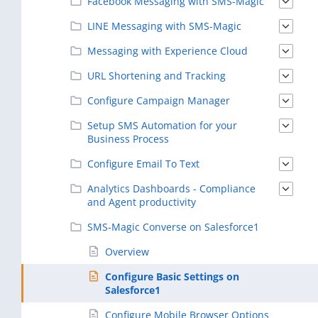
Facebook Messaging with SMS-Magic
LINE Messaging with SMS-Magic
Messaging with Experience Cloud
URL Shortening and Tracking
Configure Campaign Manager
Setup SMS Automation for your
Business Process
Configure Email To Text
Analytics Dashboards - Compliance
and Agent productivity
SMS-Magic Converse on Salesforce1
Overview
Configure Basic Settings on
Salesforce1
Configure Mobile Browser Options