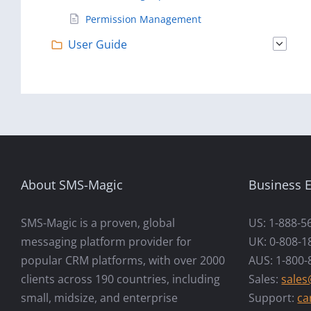
Permission Management
User Guide
About SMS-Magic
Business E
SMS-Magic is a proven, global
US: 1-888-5
messaging platform provider for
UK: 0-808-1
popular CRM platforms, with over 2000
AUS: 1-800-
clients across 190 countries, including
Sales:
sale
small, midsize, and enterprise
Support:
ca