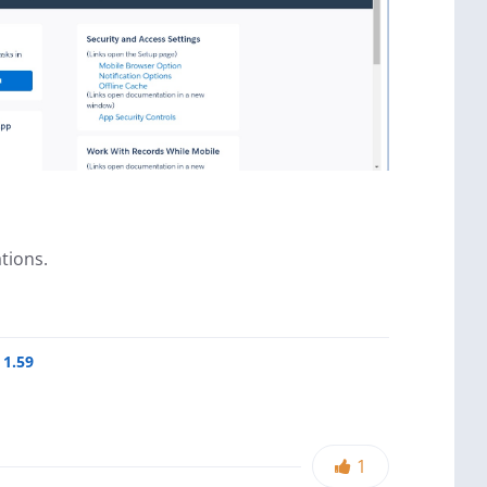
tions.
 1.59
1