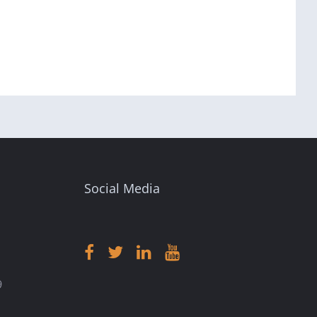
Social Media
9