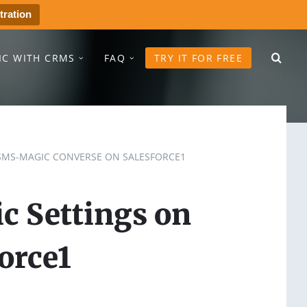
tration
IC WITH CRMS
FAQ
TRY IT FOR FREE
SMS-MAGIC CONVERSE ON SALESFORCE1
c Settings on
orce1