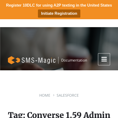
Register 10DLC for using A2P texting in the United States
Initiate Registration
HOME
SALESFORCE
Tag: Converse 1.59 Admin