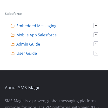
T
S
Salesforce
N
A
Embedded Messaging
V
Mobile App Salesforce
I
Admin Guide
G
User Guide
A
T
I
O
N
About SMS-Magic
SMS-Magic is a proven, global messaging platform
provider for popular CRM platforms, with over 2000