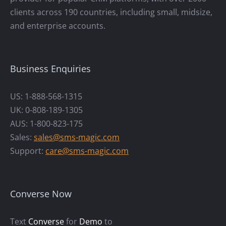
clients across 190 countries, including small, midsize,
and enterprise accounts.
Business Enquiries
US: 1-888-568-1315
UK: 0-808-189-1305
AUS: 1-800-823-175
Sales:
sales@sms-magic.com
Support:
care@sms-magic.com
Converse Now
Text
Converse
for
Demo
to