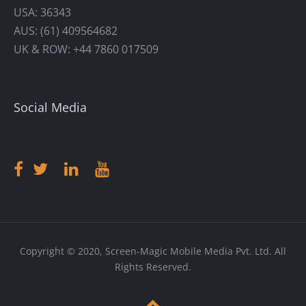
USA: 36343
AUS: (61) 409564682
UK & ROW: +44 7860 017509
Social Media
Copyright © 2020, Screen-Magic Mobile Media Pvt. Ltd. All
Rights Reserved.