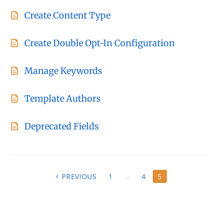
Create Content Type
Create Double Opt-In Configuration
Manage Keywords
Template Authors
Deprecated Fields
P
PREVIOUS
1
…
4
5
O
S