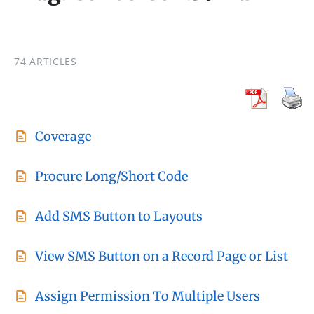
74 ARTICLES
Coverage
Procure Long/Short Code
Add SMS Button to Layouts
View SMS Button on a Record Page or List
Assign Permission To Multiple Users