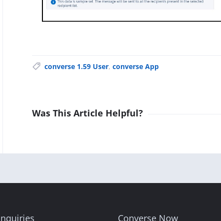
converse 1.59 User
,
converse App
Was This Article Helpful?
nquiries
Converse Now