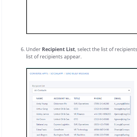
Under
Recipient List
, select the list of recipi
list of recipients appear.