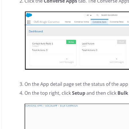
Click the
Converse Apps
tab. The Converse App
On the App detail page set the status of the app
On the top right, click
Setup
and then click
Bulk