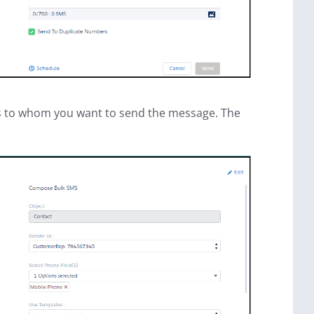
ents to whom you want to send the message. The