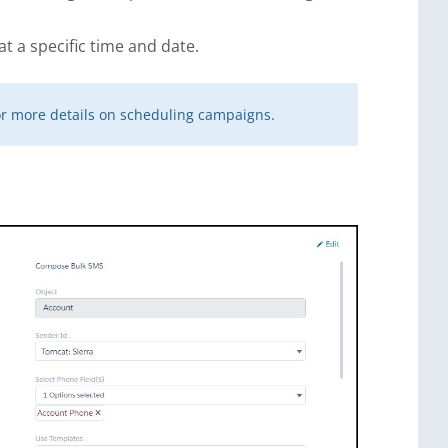
t a specific time and date.
r more details on scheduling campaigns.