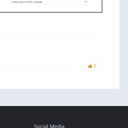
0
Social Media