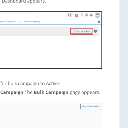
s Dashboard appears.
 for bulk campaign to Active.
 Campaign
.The
Bulk Campaign
page appears.