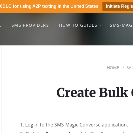
0DLC for using A2P texting in the United States
Initiate Regis
E
SMS PROVIDERS
HOW TO GUIDES
SMS-MAG
HOME
SA
Create Bulk
Log in to the SMS-Magic Converse application.