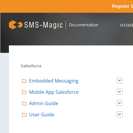
Register 1
HOM
Salesforce
Embedded Messaging
Mobile App Salesforce
Admin Guide
User Guide