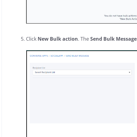
Click
New Bulk action
. The
Send Bulk Message