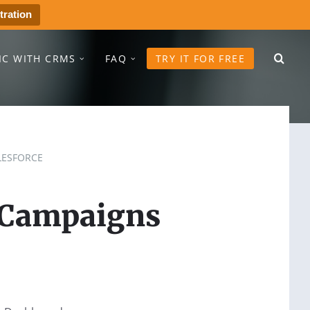
tration
IC WITH CRMS
FAQ
TRY IT FOR FREE
LESFORCE
 Campaigns