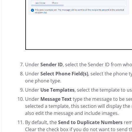
Under
Sender ID
, select the Sender ID from wh
Under
Select Phone Field(s)
, select the phone t
one phone type.
Under
Use Templates
, select the template to u
Under
Message Text
type the message to be sent
selected a template, this section will display t
also edit the message and include images.
By default, the
Send to Duplicate Numbers
rem
Clear the check box if you do not want to send 