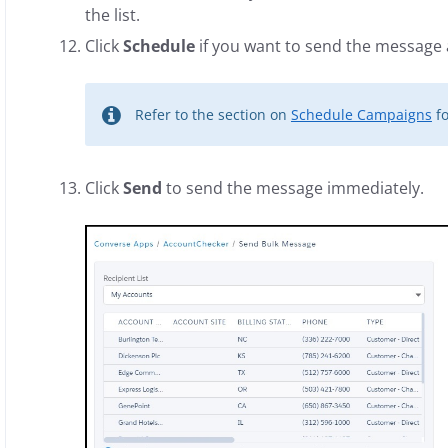
the list.
Click
Schedule
if you want to send the message a
Refer to the section on
Schedule Campaigns
fo
Click
Send
to send the message immediately.