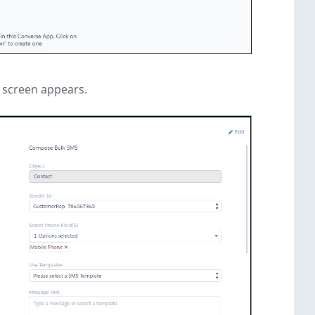
screen appears.