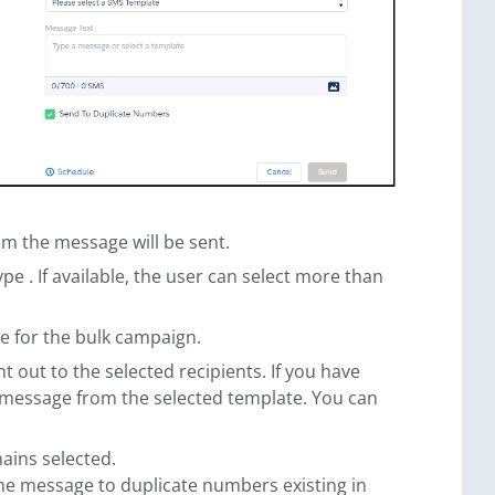
om the message will be sent.
ype . If available, the user can select more than
se for the bulk campaign.
 out to the selected recipients. If you have
he message from the selected template. You can
ains selected.
the message to duplicate numbers existing in